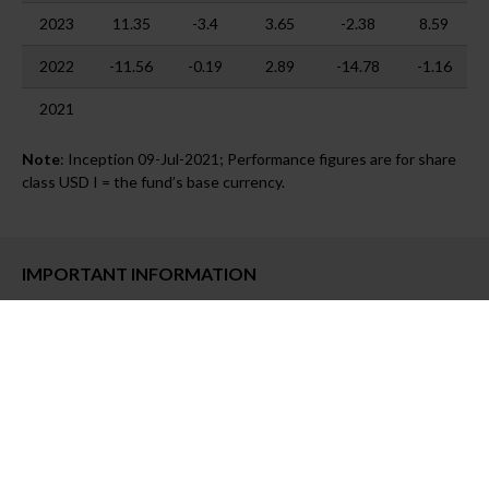
2023
11.35
-3.4
3.65
-2.38
8.59
2022
-11.56
-0.19
2.89
-14.78
-1.16
2021
Note
: Inception 09-Jul-2021; Performance figures are for share
class USD I = the fund’s base currency.
IMPORTANT INFORMATION
Past performance is no guarantee nor a reliable indicator of
future results.
This material is not intended to be substitute to
the full legal documentation of the products mentioned in the
presentation and to any information which investors must obtain
from their financial intermediaries acting in relation to their
investment in the products mentioned in this document.