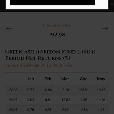
Price at end July
192.98
Green Ash Horizon Fund (USD I)
Period Net Returns (%)
Inception 09-Jul-21 To 31-Jul-26
Jan
Feb
Mar
Apr
May
2026
5.77
-0.86
-3.18
23.5
18.13
2025
2.02
-8.81
-12.82
1.26
14.01
2024
0.78
6.65
2.32
-2.56
4.21