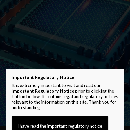
Important Regulatory Notice
It is extremely important to visit and read our
Important Regulatory Notice
prior to clicking the
button bellow. It contains legal and regulatory notices
Performance
Performance
Performance
relevant to the information on this site. Thank you for
understanding.
I have read the important regulatory notice