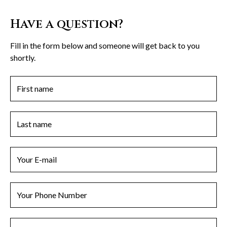
Have a question?
Fill in the form below and someone will get back to you
shortly.