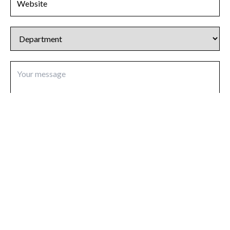
I agree to be contacted in response to my enquiry