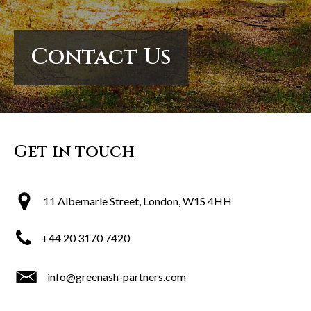
Contact Us
Contact Us
Contact Us
Get in touch
11 Albemarle Street, London, W1S 4HH
+44 20 3170 7420
info@greenash-partners.com