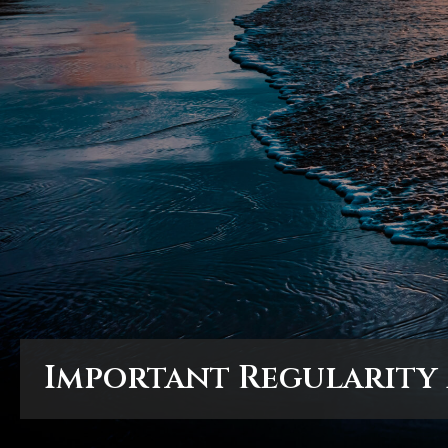
Important Regularity
Important Regularity
Important Regularity