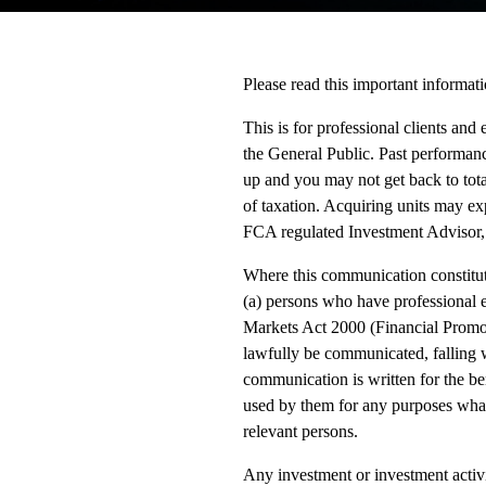
Please read this important informati
This is for professional clients and 
the General Public. Past performanc
up and you may not get back to tota
of taxation. Acquiring units may exp
FCA regulated Investment Advisor,
Where this communication constitute
(a) persons who have professional ex
Markets Act 2000 (Financial Promot
lawfully be communicated, falling wi
communication is written for the be
used by them for any purposes what
relevant persons.
Any investment or investment activi