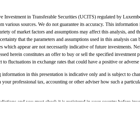
tive Investment in Transferable Securities (UCITS) regulated by Luxe
m various sources. We do not guarantee its accuracy. This information i
ariety of market factors and assumptions may affect this analysis, and thi
 certainty that the parameters and assumptions used in this analysis can 
s which appear are not necessarily indicative of future investments. Nei
ed herein constitutes an offer to buy or sell the specified investment 
to fluctuations in exchange rates that could have a positive or adverse e
 information in this presentation is indicative only and is subject to ch
 your professional tax, accounting or other adviser how such a particul
risdictions and you must check it is registered in your country before inv
f any other nature), should be treated as illustrative only and not relie
igures quoted may not display all the short and long-term prospects for t
 Partners LLP which is Authorized and Regulated by the Financial Co
 SICAV, a UCITS Platform SICAV registered in Luxembourg.