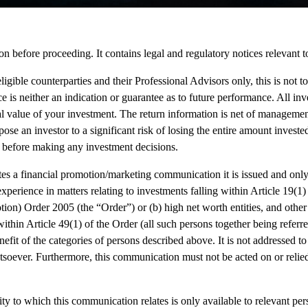
on before proceeding. It contains legal and regulatory notices relevant to
eligible counterparties and their Professional Advisors only, this is not t
e is neither an indication or guarantee as to future performance. All i
l value of your investment. The return information is net of managemen
ose an investor to a significant risk of losing the entire amount invest
 before making any investment decisions.
s a financial promotion/marketing communication it is issued and only 
perience in matters relating to investments falling within Article 19(1)
ion) Order 2005 (the “Order”) or (b) high net worth entities, and othe
thin Article 49(1) of the Order (all such persons together being referre
nefit of the categories of persons described above. It is not addressed 
soever. Furthermore, this communication must not be acted on or relie
ty to which this communication relates is only available to relevant pe