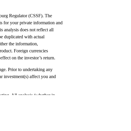
mbourg Regulator (CSSF). The
s for your private information and
s analysis does not reflect all
be duplicated with actual
ther the information,
product. Foreign currencies
ffect on the investor’s return.
ange. Prior to undertaking any
ar investment(s) affect you and
esting. All analysis (whether in
d upon as accurate. This product may
he investment. This document is
nduct Authority. The Green Ash