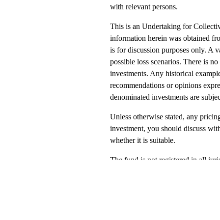
with relevant persons.
This is an Undertaking for Collec
information herein was obtained fro
is for discussion purposes only. A v
possible loss scenarios. There is no
investments. Any historical example
recommendations or opinions express
denominated investments are subject 
Unless otherwise stated, any pricing
investment, you should discuss with
whether it is suitable.
The fund is not registered in all ju
respect of tax, accounting, law or o
place your capital at risk; return f
being made available by Green Ash
funds are sub funds of Green Ash