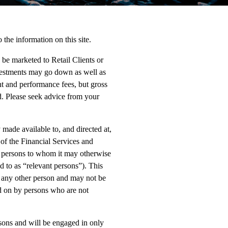
 the information on this site.
o be marketed to Retail Clients or
nvestments may go down as well as
t and performance fees, but gross
ed. Please seek advice from your
made available to, and directed at,
 of the Financial Services and
r persons to whom it may otherwise
d to as “relevant persons”). This
to any other person and may not be
d on by persons who are not
rsons and will be engaged in only