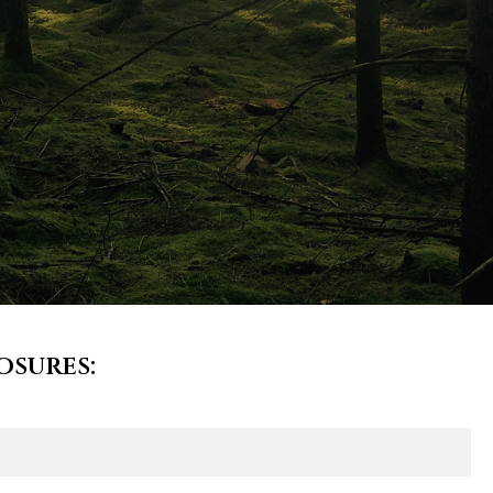
osures: