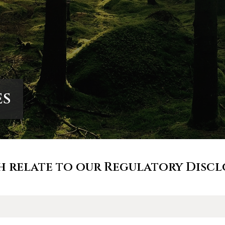
es
es
es
h relate to our Regulatory Discl