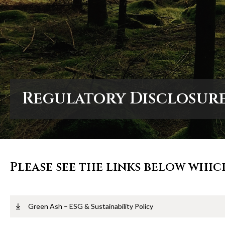
Regulatory Disclosur
Regulatory Disclosur
Regulatory Disclosur
Please see the links below whic
Green Ash – ESG & Sustainability Policy