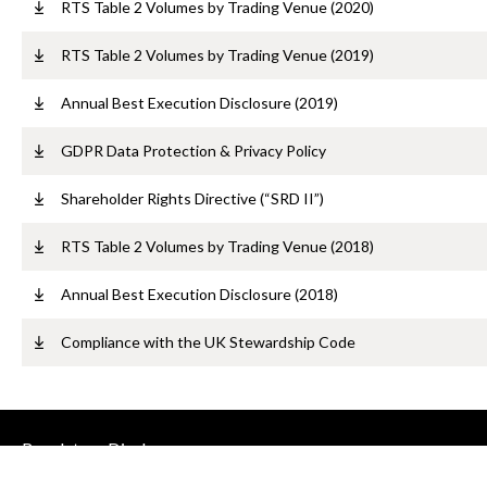
RTS Table 2 Volumes by Trading Venue (2020)
RTS Table 2 Volumes by Trading Venue (2019)
Annual Best Execution Disclosure (2019)
GDPR Data Protection & Privacy Policy
Shareholder Rights Directive (“SRD II”)
RTS Table 2 Volumes by Trading Venue (2018)
Annual Best Execution Disclosure (2018)
Compliance with the UK Stewardship Code
Regulatory Disclosures
Contact us