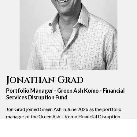
Jonathan Grad
Portfolio Manager - Green Ash Komo - Financial
Services Disruption Fund
Jon Grad joined Green Ash in June 2026 as the portfolio
manager of the Green Ash – Komo Financial Disruption
Fund. Jon started the fund as a concentrated public equity
investment strategy focused on the transformation of the