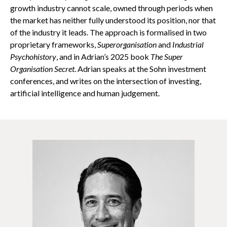
growth industry cannot scale, owned through periods when
the market has neither fully understood its position, nor that
of the industry it leads. The approach is formalised in two
proprietary frameworks,
Superorganisation
and
Industrial
Psychohistory
, and in Adrian’s 2025 book
The Super
Organisation Secret
. Adrian speaks at the Sohn investment
conferences, and writes on the intersection of investing,
artificial intelligence and human judgement.