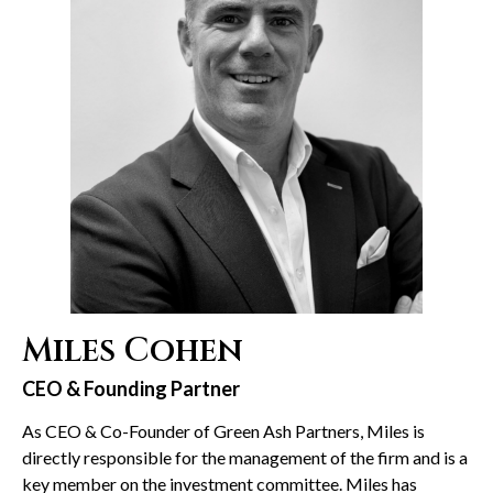
Miles Cohen
CEO & Founding Partner
As CEO & Co-Founder of Green Ash Partners, Miles is
directly responsible for the management of the firm and is a
key member on the investment committee. Miles has