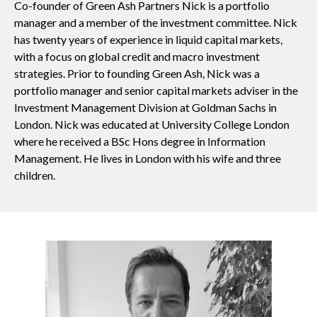
Co-founder of Green Ash Partners Nick is a portfolio
manager and a member of the investment committee. Nick
has twenty years of experience in liquid capital markets,
with a focus on global credit and macro investment
strategies. Prior to founding Green Ash, Nick was a
portfolio manager and senior capital markets adviser in the
Investment Management Division at Goldman Sachs in
London. Nick was educated at University College London
where he received a BSc Hons degree in Information
Management. He lives in London with his wife and three
children.