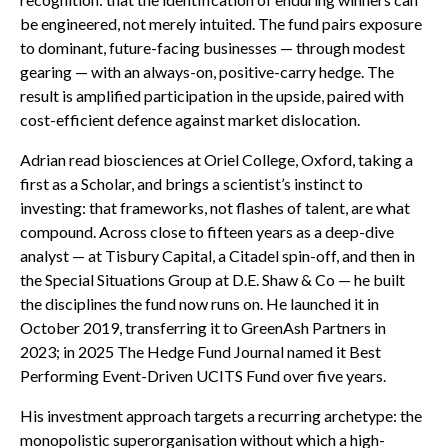
be engineered, not merely intuited. The fund pairs exposure
to dominant, future-facing businesses — through modest
gearing — with an always-on, positive-carry hedge. The
result is amplified participation in the upside, paired with
cost-efficient defence against market dislocation.
Adrian read biosciences at Oriel College, Oxford, taking a
first as a Scholar, and brings a scientist’s instinct to
investing: that frameworks, not flashes of talent, are what
compound. Across close to fifteen years as a deep-dive
analyst — at Tisbury Capital, a Citadel spin-off, and then in
the Special Situations Group at D.E. Shaw & Co — he built
the disciplines the fund now runs on. He launched it in
October 2019, transferring it to GreenAsh Partners in
2023; in 2025 The Hedge Fund Journal named it Best
Performing Event-Driven UCITS Fund over five years.
His investment approach targets a recurring archetype: the
monopolistic superorganisation without which a high-