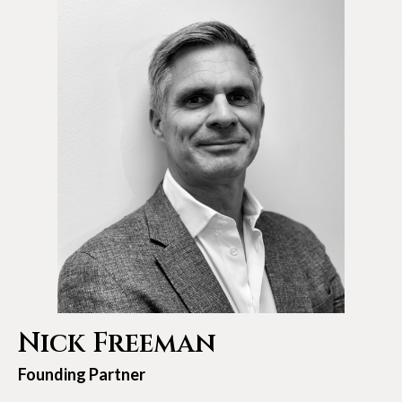
Nick Freeman
Founding Partner