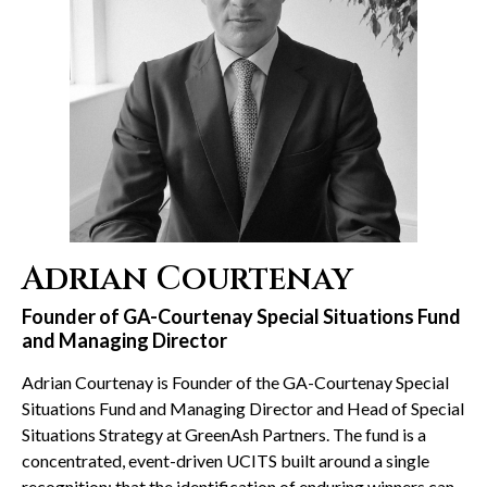
Adrian Courtenay
Founder of GA-Courtenay Special Situations Fund
and Managing Director
Adrian Courtenay is Founder of the GA-Courtenay Special
Situations Fund and Managing Director and Head of Special
Situations Strategy at GreenAsh Partners. The fund is a
concentrated, event-driven UCITS built around a single
recognition: that the identification of enduring winners can