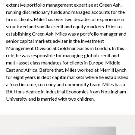
extensive portfolio management expertise at Green Ash,
running discretionary funds and managed accounts for the
firm’s clients. Miles has over two decades of experience in
structured and vanilla credit and equity markets. Prior to
establishing Green Ash, Miles was a portfolio manager and
senior capital markets adviser in the Investment
Management Division at Goldman Sachs in London. In this
role, he was responsible for managing global credit and
multi-asset class mandates for clients in Europe, Middle
East and Africa. Before that, Miles worked at Merrill Lynch
for eight years in debt capital markets where he established
a fixed income, currency and commodity team. Miles has a
BA Hons degree in Industrial Economics from Nottingham
University and is married with two children.