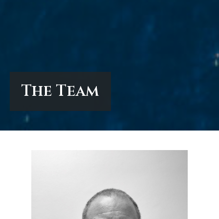
The Team
The Team
The Team