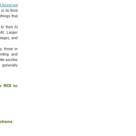
t found out
in its third
things that
to their AI
it. Larger
stage), and
y, those in
nting and
 We ascribe
 generally
ve ROI to
nctions