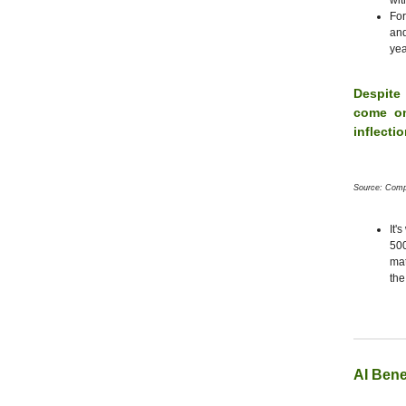
wit
For
and
yea
Despite
come on
inflecti
Source: Comp
It'
50
mat
the
AI Bene