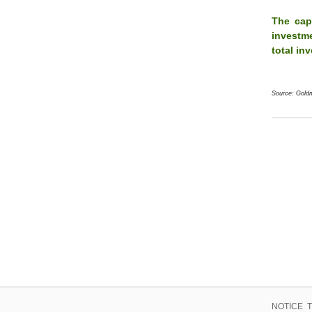
The cap
investme
total in
Source: Gold
NOTICE TO