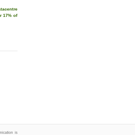
tacentre
or 17% of
ication is