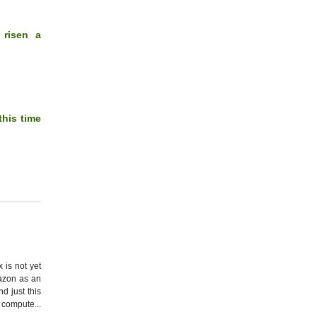
 risen a
this time
 is not yet
mazon as an
d just this
compute...