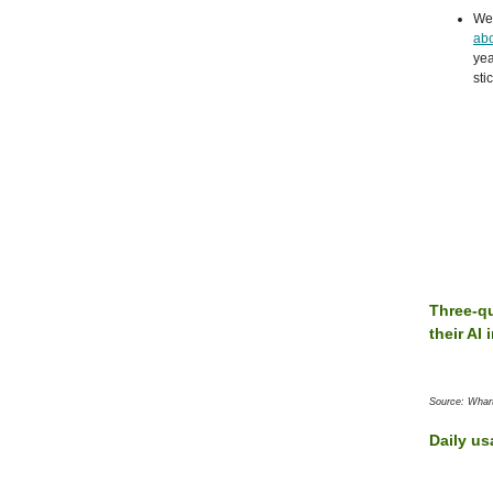
We 
abo
yea
sti
Three-qu
their AI
Source: Whar
Daily us