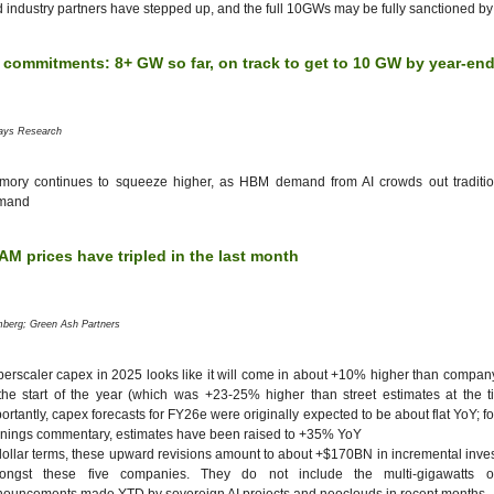
 industry partners have stepped up, and the full 10GWs may be fully sanctioned b
 commitments: 8+ GW so far, on track to get to 10 GW by year-en
lays Research
mory continues to squeeze higher, as HBM demand from AI crowds out tradit
mand
M prices have tripled in the last month
mberg; Green Ash Partners
erscaler capex in 2025 looks like it will come in about +10% higher than compa
the start of the year (which was +23-25% higher than street estimates at the 
ortantly, capex forecasts for FY26e were originally expected to be about flat YoY; f
nings commentary, estimates have been raised to +35% YoY
dollar terms, these upward revisions amount to about +$170BN in incremental inves
ongst these five companies. They do not include the multi-gigawatts of