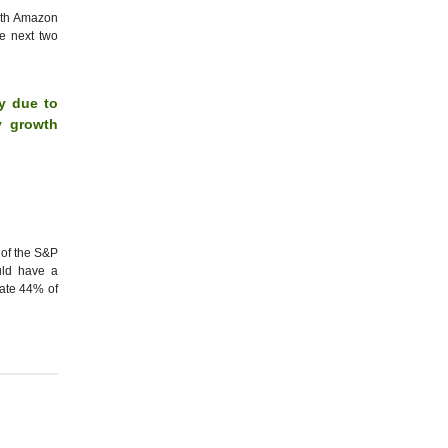
oth Amazon
he next two
y due to
y growth
 of the S&P
uld have a
mate 44% of