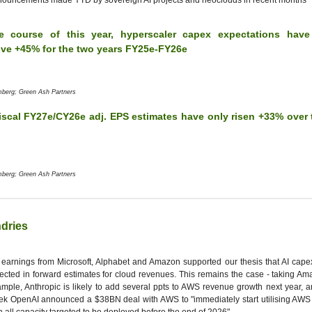
ouncements made YTD by sovereign AI projects and neoclouds in recent months
e course of this year, hyperscaler capex expectations have
ive +45% for the two years FY25e-FY26e
mberg; Green Ash Partners
iscal FY27e/CY26e adj. EPS estimates have only risen +33% over 
mberg; Green Ash Partners
dries
earnings from Microsoft, Alphabet and Amazon supported our thesis that AI capex
lected in forward estimates for cloud revenues. This remains the case - taking A
mple, Anthropic is likely to add several ppts to AWS revenue growth next year, an
k OpenAI announced a $38BN deal with AWS to "immediately start utilising AWS 