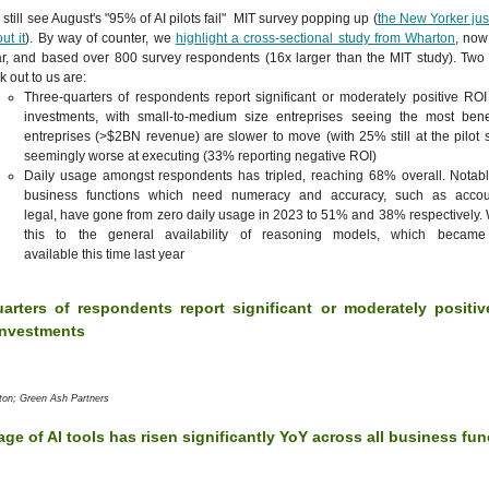
still see August's "95% of AI pilots fail" MIT survey popping up (
the New Yorker jus
ut it
). By way of counter, we
highlight a cross-sectional study from Wharton
, now 
r, and based over 800 survey respondents (16x larger than the MIT study). Two 
ck out to us are:
Three-quarters of respondents report significant or moderately positive ROI 
investments, with small-to-medium size entreprises seeing the most benef
entreprises (>$2BN revenue) are slower to move (with 25% still at the pilot 
seemingly worse at executing (33% reporting negative ROI)
Daily usage amongst respondents has tripled, reaching 68% overall. Notabl
business functions which need numeracy and accuracy, such as accou
legal, have gone from zero daily usage in 2023 to 51% and 38% respectively.
this to the general availability of reasoning models, which became
available this time last year
arters of respondents report significant or moderately positi
 investments
ton; Green Ash Partners
age of AI tools has risen significantly YoY across all business fu