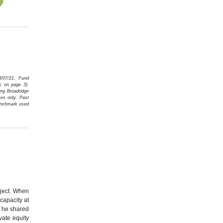
8/07/21. Fund
s on page 3)
.
ng Broadridge
es only. Past
Benchmark used
oject. When
capacity at
s he shared
vate equity