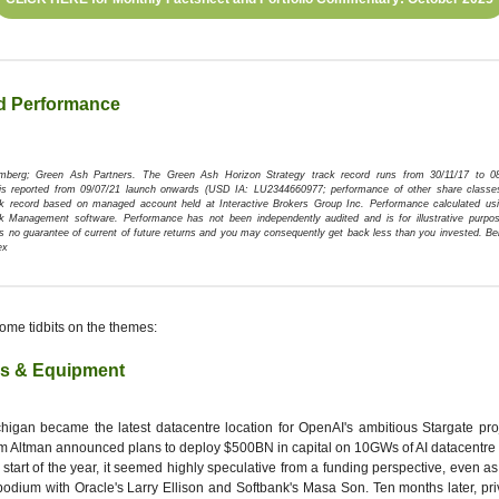
d Performance
omberg; Green Ash Partners.
The Green Ash Horizon Strategy track record runs from 30/11/17 to 0
is reported from 09/07/21 launch onwards (USD IA: LU2344660977; performance of other share classe
ck record based on managed account held at Interactive Brokers Group Inc. Performance calculated usi
k Management software. Performance has not been independently audited and is for illustrative purpos
s no guarantee of current of future returns and you may consequently get back less than you invested. 
ex
ome tidbits on the themes:
is & Equipment
higan became the latest datacentre location for OpenAI's ambitious Stargate pr
 Altman announced plans to deploy $500BN in capital on 10GWs of AI datacentre 
 start of the year, it seemed highly speculative from a funding perspective, even a
podium with Oracle's Larry Ellison and Softbank's Masa Son. Ten months later, pri