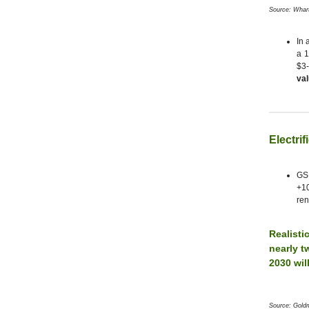
Source: Whar
In 
a 1
$3-
val
Electrif
GS 
+10
ren
Realisti
nearly t
2030 wil
Source: Gold