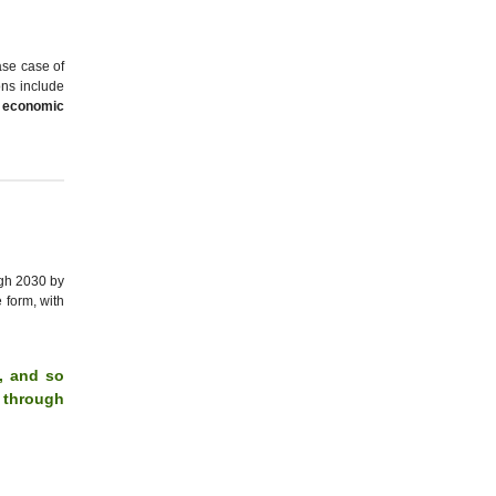
ase case of
ons include
 economic
ugh 2030 by
 form, with
s, and so
s through