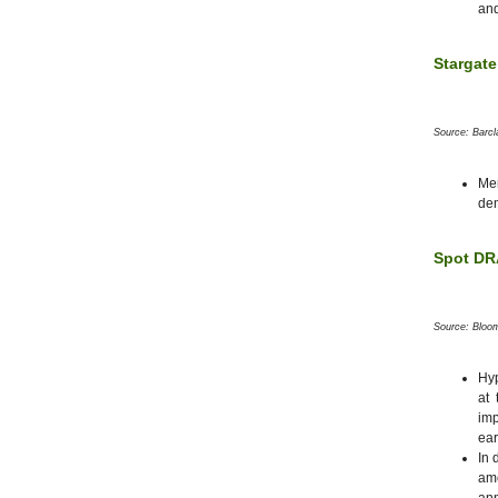
and
Stargate
Source: Barc
Me
de
Spot DRA
Source: Bloo
Hyp
at 
imp
ear
In 
am