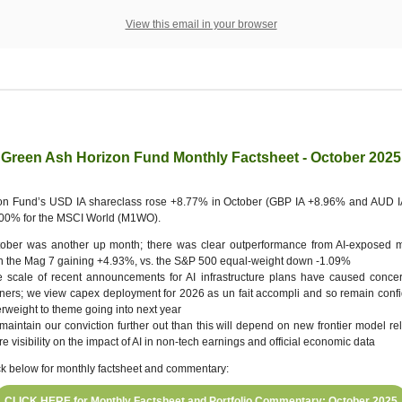
View this email in your browser
Green Ash Horizon Fund Monthly Factsheet - October 2025
on Fund’s USD IA shareclass rose +8.77% in October (GBP IA +8.96% and AUD I
.00% for the MSCI World (M1WO).
tober was another up month; there was clear outperformance from AI-exposed 
h the Mag 7 gaining +4.93%, vs. the S&P 500 equal-weight down -1.09%
 scale of recent announcements for AI infrastructure plans have caused conce
ners; we view capex deployment for 2026 as un fait accompli and so remain confi
rweight to theme going into next year
maintain our conviction further out than this will depend on new frontier model r
e visibility on the impact of AI in non-tech earnings and official economic data
ck below for monthly factsheet and commentary:
CLICK HERE for Monthly Factsheet and Portfolio Commentary: October 2025