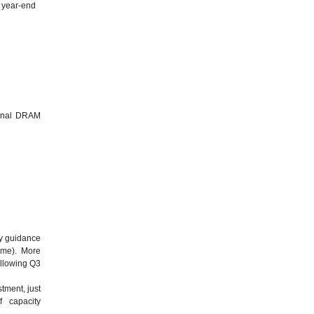
y year-end
d
ional DRAM
ny guidance
time). More
ollowing Q3
tment, just
 capacity