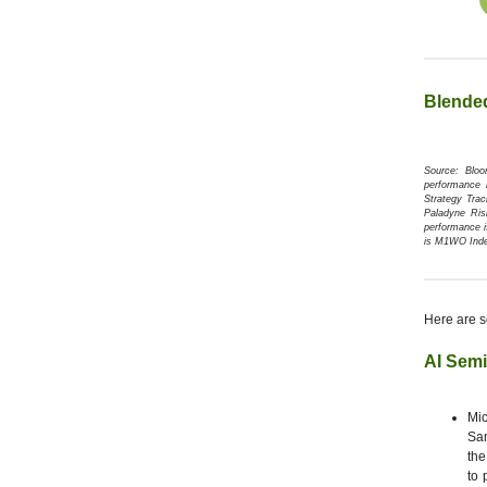
Blende
Source: Blo
performance 
Strategy Tra
Paladyne Ris
performance i
is M1WO Ind
Here are s
AI Sem
Mic
Sam
the
to 