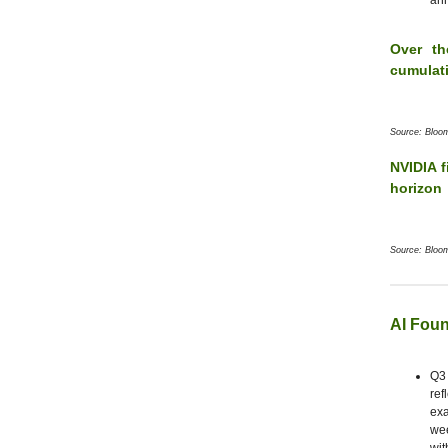
ann
Over th
cumulat
Source: Bloo
NVIDIA f
horizon
Source: Bloo
AI Foun
Q3 
ref
exa
wee