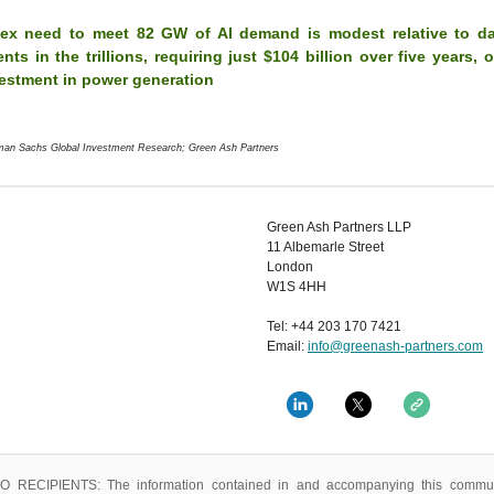
ex need to meet 82 GW of AI demand is modest relative to da
nts in the trillions, requiring just $104 billion over five years, 
vestment in power generation
man Sachs Global Investment Research; Green Ash Partners
Green Ash Partners LLP
11 Albemarle Street
London
W1S 4HH
Tel: +44 203 170 7421
Email:
info@greenash-partners.com
 RECIPIENTS: The information contained in and accompanying this commun