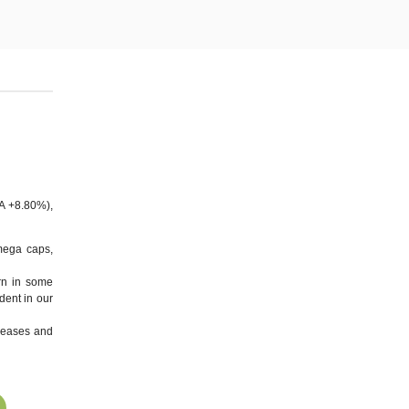
A +8.80%),
mega caps,
rn in some
dent in our
eleases and