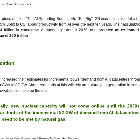
ton; Green Ash Partners
a piece entitled "The AI Spending Boom is Not Too Big", GS economists model a b
5% uplift to US labour productivity from AI over the next ten years. Their assumpti
4 trillion in cumulative AI spending through 2030, and
produce an estimated
ue of $20 trillion
ication
increased their estimates for incremental power demand from AI datacentres thro
 GWs to 82 GW. About two thirds of this will rely on natural gas generation in some
ewables to make up the rest.
cally, new nuclear capacity will not come online until the 2030
wo thirds of the incremental 82 GW of demand from AI datacentre
l need to be met by natural gas
man Sachs Global Investment Research; Green Ash Partners