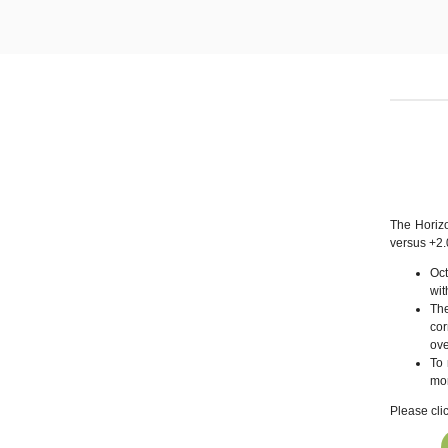
The Horiz
versus +2
Oc
wit
The
cor
ove
To 
mor
Please cli