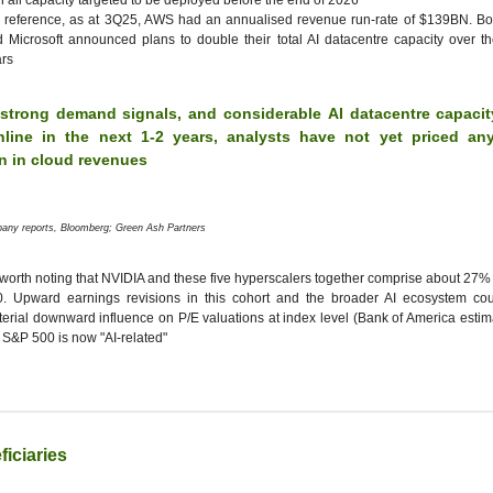
h all capacity targeted to be deployed before the end of 2026"
 reference, as at 3Q25, AWS had an annualised revenue run-rate of $139BN. B
 Microsoft announced plans to double their total AI datacentre capacity over t
rs
 strong demand signals, and considerable AI datacentre capacit
line in the next 1-2 years, analysts have not yet priced an
on in cloud revenues
any reports, Bloomberg; Green Ash Partners
s worth noting that NVIDIA and these five hyperscalers together comprise about 27%
0. Upward earnings revisions in this cohort and the broader AI ecosystem co
erial downward influence on P/E valuations at index level (Bank of America esti
 S&P 500 is now "AI-related"
ficiaries